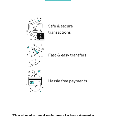
Safe & secure
transactions
Fast & easy transfers
Hassle free payments
The simple, and safe way to buy domain