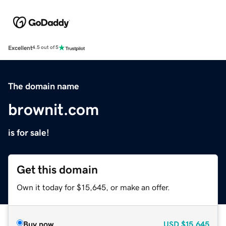
Excellent
4.5 out of 5
The domain name
brownit.com
is for sale!
Get this domain
Own it today for $15,645, or make an offer.
Buy now
USD
$15,645