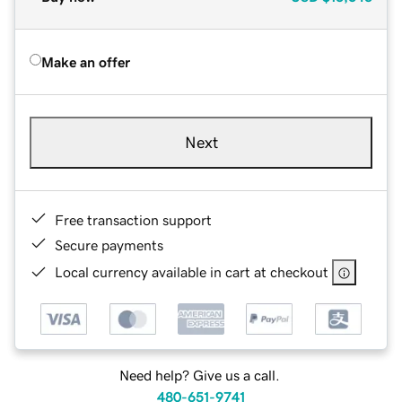
Make an offer
Next
Free transaction support
Secure payments
Local currency available in cart at checkout
Need help? Give us a call.
480-651-9741