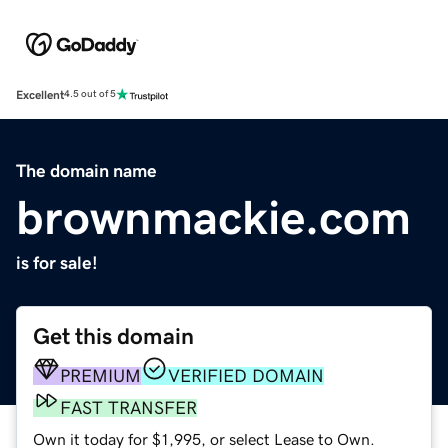
Excellent
4.5 out of 5
The domain name
brownmackie.com
is for sale!
Get this domain
PREMIUM
VERIFIED DOMAIN
FAST TRANSFER
Own it today for $1,995, or select Lease to Own.