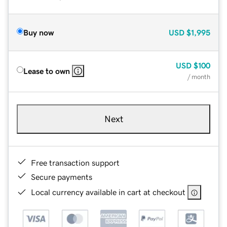
Buy now
USD
$1,995
USD
$100
Lease to own
/ month
Next
Free transaction support
Secure payments
Local currency available in cart at checkout