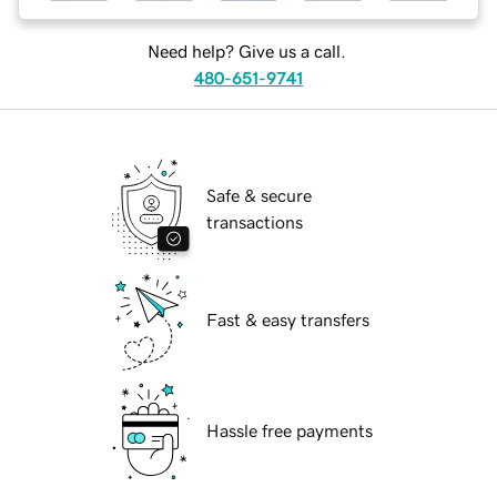
Need help? Give us a call.
480-651-9741
Safe & secure
transactions
Fast & easy transfers
Hassle free payments