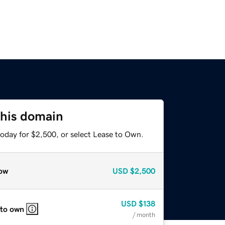
this domain
today for $2,500, or select Lease to Own.
ow
USD
$2,500
USD
$138
 to own
/ month