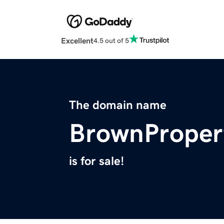
Excellent
4.5 out of 5
The domain name
BrownProper
is for sale!