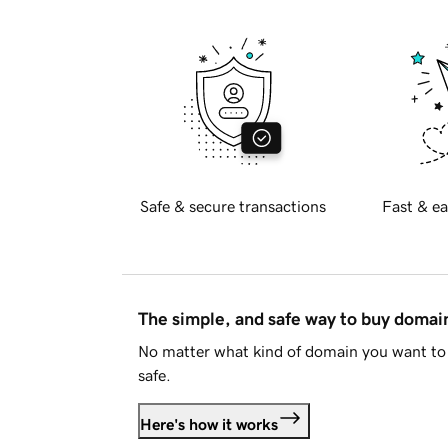
Safe & secure transactions
Fast & ea
The simple, and safe way to buy doma
No matter what kind of domain you want to 
safe.
Here's how it works