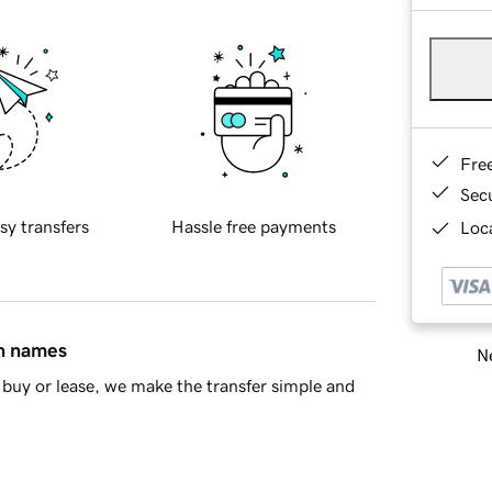
Fre
Sec
sy transfers
Hassle free payments
Loca
in names
Ne
buy or lease, we make the transfer simple and