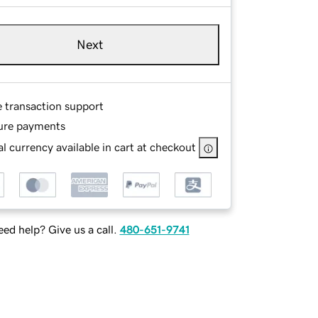
Next
e transaction support
ure payments
l currency available in cart at checkout
ed help? Give us a call.
480-651-9741