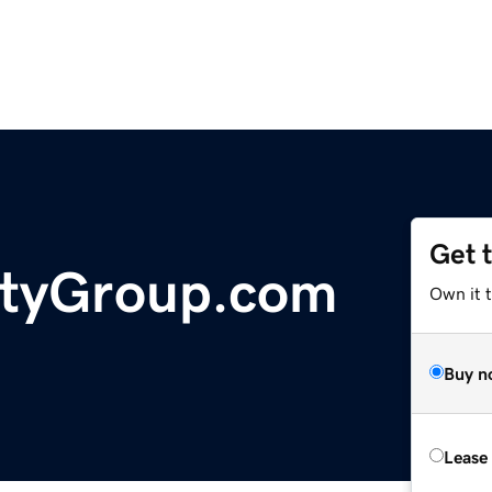
Get 
tyGroup.com
Own it 
Buy n
Lease