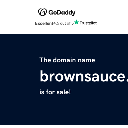
Excellent
4.5 out of 5
The domain name
brownsauce
is for sale!