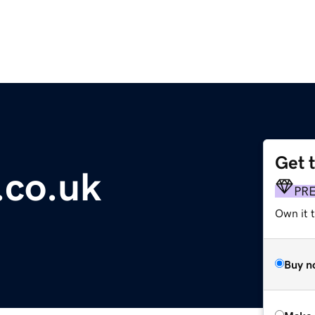
Get 
.co.uk
PR
Own it t
Buy n