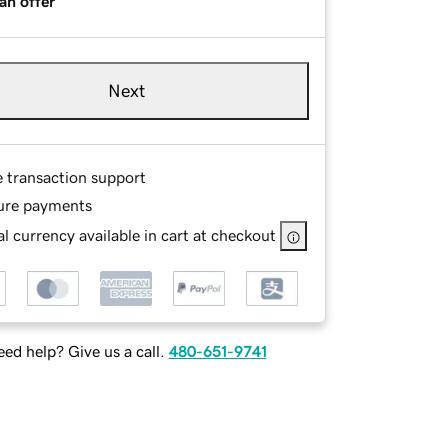
an offer
Next
e transaction support
ure payments
l currency available in cart at checkout
ed help? Give us a call.
480-651-9741