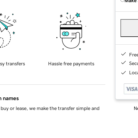
Make 
Fre
Sec
sy transfers
Hassle free payments
Loca
in names
Ne
buy or lease, we make the transfer simple and