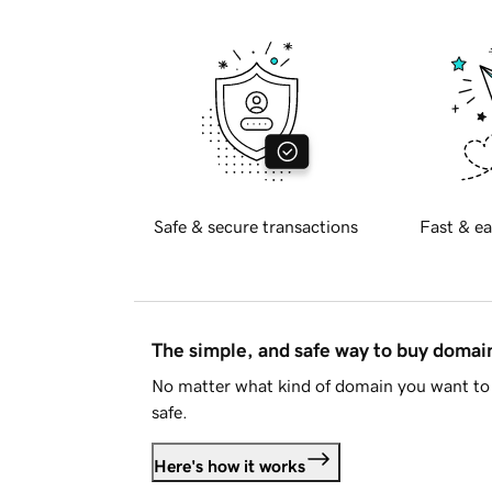
Safe & secure transactions
Fast & ea
The simple, and safe way to buy doma
No matter what kind of domain you want to 
safe.
Here's how it works