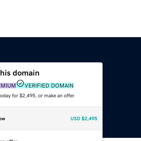
this domain
EMIUM
VERIFIED DOMAIN
oday for $2,495, or make an offer.
ow
USD
$2,495