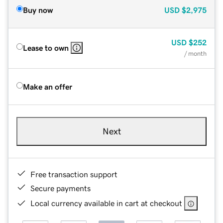
Buy now
USD
$2,975
USD
$252
Lease to own
/ month
Make an offer
Next
Free transaction support
Secure payments
Local currency available in cart at checkout