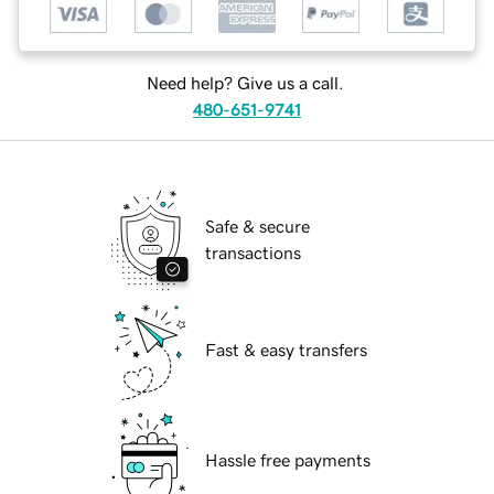
Need help? Give us a call.
480-651-9741
Safe & secure
transactions
Fast & easy transfers
Hassle free payments