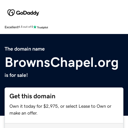
Excellent
4.5 out of 5
The domain name
BrownsChapel.org
is for sale!
Get this domain
Own it today for $2,975, or select Lease to Own or
make an offer.