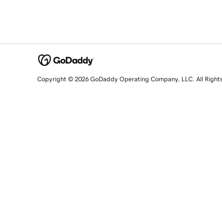
Copyright © 2026 GoDaddy Operating Company, LLC. All Right