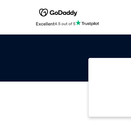
Excellent
4.5 out of 5