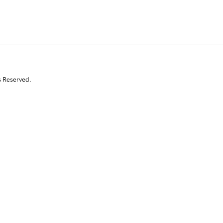
s Reserved.