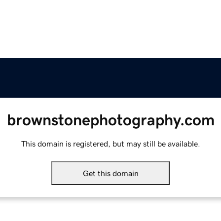
brownstonephotography.com
This domain is registered, but may still be available.
Get this domain