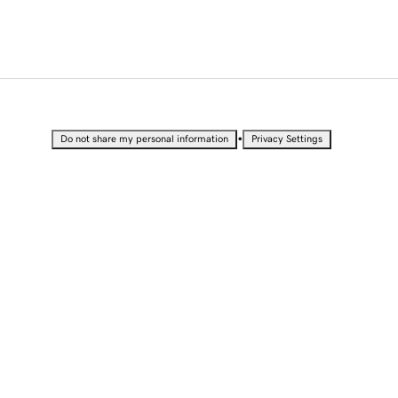
•
Do not share my personal information
Privacy Settings