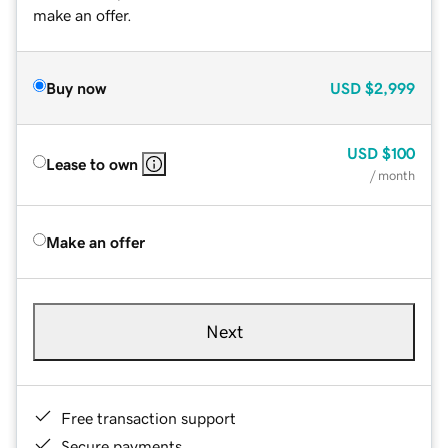
make an offer.
Buy now
USD
$2,999
USD
$100
Lease to own
/ month
Make an offer
Next
Free transaction support
Secure payments