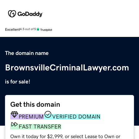
Excellent
4.5 out of 5
The domain name
BrownsvilleCriminalLawyer.com
is for sale!
Get this domain
PREMIUM
VERIFIED DOMAIN
FAST TRANSFER
Own it today for $2,999, or select Lease to Own or