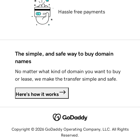
Hassle free payments
The simple, and safe way to buy domain
names
No matter what kind of domain you want to buy
or lease, we make the transfer simple and safe.
Here's how it works
Copyright © 2026 GoDaddy Operating Company, LLC. All Rights
Reserved.