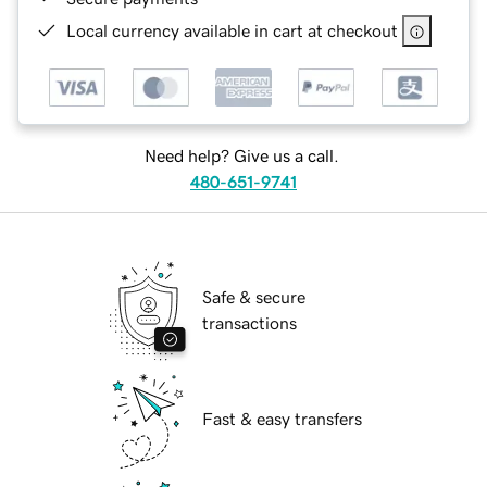
Local currency available in cart at checkout
Need help? Give us a call.
480-651-9741
Safe & secure
transactions
Fast & easy transfers