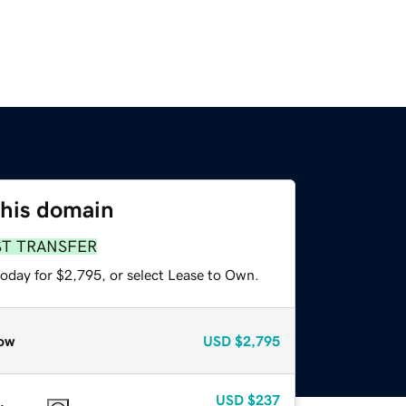
this domain
ST TRANSFER
today for $2,795, or select Lease to Own.
ow
USD
$2,795
USD
$237