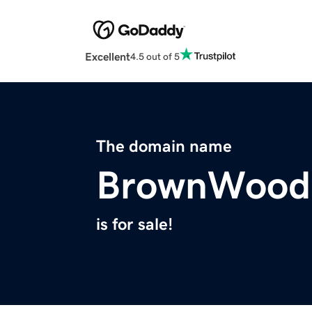
Excellent
4.5 out of 5
The domain name
BrownWood
is for sale!