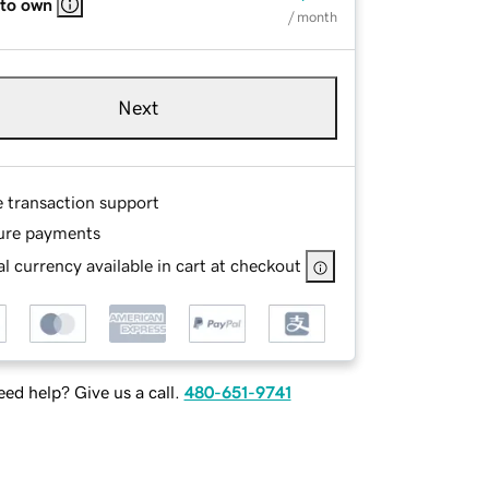
 to own
/ month
Next
e transaction support
ure payments
l currency available in cart at checkout
ed help? Give us a call.
480-651-9741