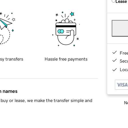
Lease
Fre
sy transfers
Hassle free payments
Sec
Loca
in names
buy or lease, we make the transfer simple and
Ne