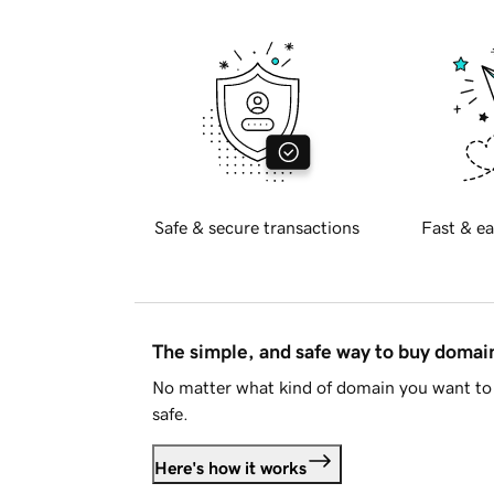
Safe & secure transactions
Fast & ea
The simple, and safe way to buy doma
No matter what kind of domain you want to 
safe.
Here's how it works