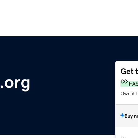
Get 
.org
FA
Own it 
Buy n