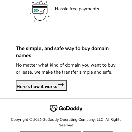
Hassle free payments
The simple, and safe way to buy domain
names
No matter what kind of domain you want to buy
or lease, we make the transfer simple and safe.
Here's how it works
Copyright © 2026 GoDaddy Operating Company, LLC. All Rights
Reserved.