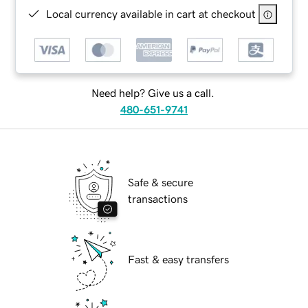
Local currency available in cart at checkout
Need help? Give us a call.
480-651-9741
Safe & secure
transactions
Fast & easy transfers