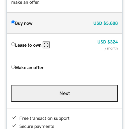
make an offer.
Buy now
USD
$3,888
USD
$324
Lease to own
/ month
Make an offer
Next
Free transaction support
Secure payments