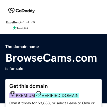
Excellent
4.5 out of 5
The domain name
BrowseCams.com
is for sale!
Get this domain
PREMIUM
VERIFIED DOMAIN
Own it today for $3,888, or select Lease to Own or