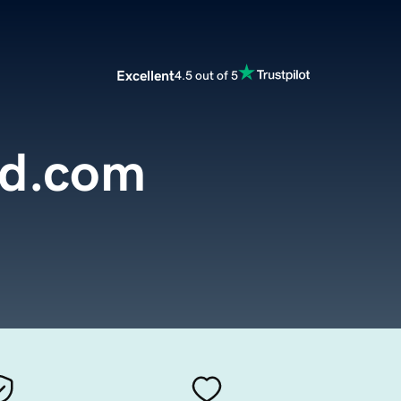
Excellent
4.5 out of 5
nd.com