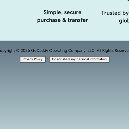
Simple, secure
Trusted by
purchase & transfer
glob
opyright © 2026 GoDaddy Operating Company, LLC. All Rights Reserve
·
Privacy Policy
Do not share my personal information