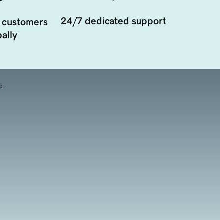
24/7 dedicated support
 customers
ally
d.