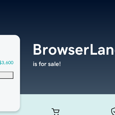
BrowserLa
$3,600
is for sale!