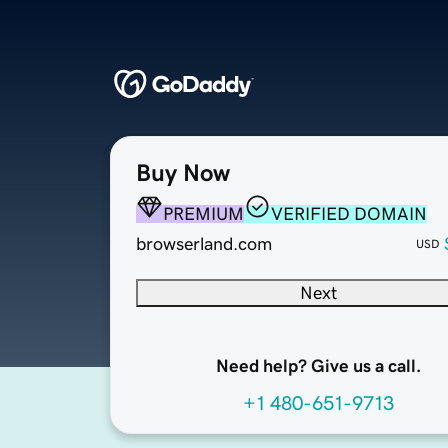
Buy Now
PREMIUM
VERIFIED DOMAIN
browserland.com
USD
Next
Need help? Give us a call.
+1 480-651-9713