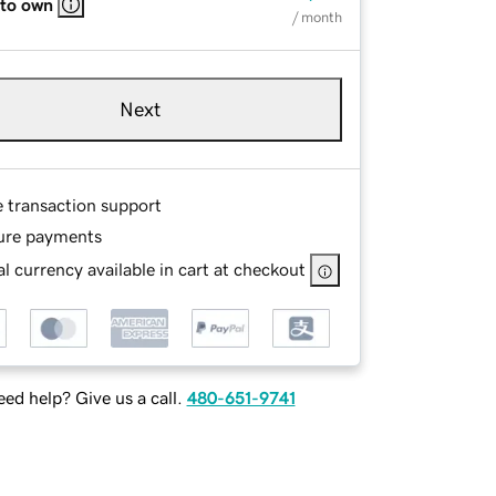
 to own
/ month
Next
e transaction support
ure payments
l currency available in cart at checkout
ed help? Give us a call.
480-651-9741