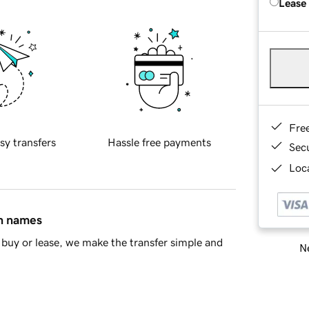
Lease
Fre
sy transfers
Hassle free payments
Sec
Loca
in names
buy or lease, we make the transfer simple and
Ne