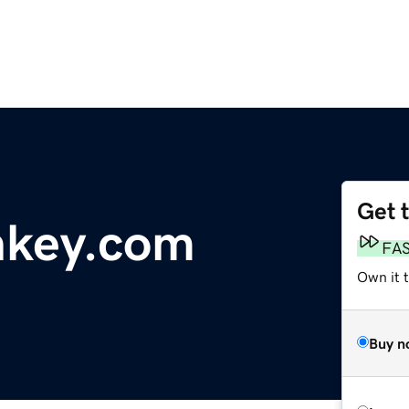
Get 
key.com
FA
Own it t
Buy n