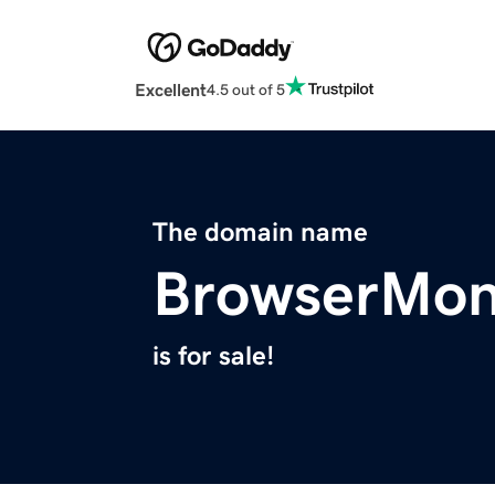
Excellent
4.5 out of 5
The domain name
BrowserMon
is for sale!