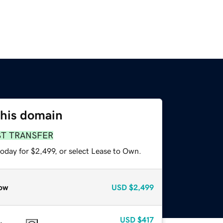
this domain
ST TRANSFER
oday for $2,499, or select Lease to Own.
ow
USD
$2,499
USD
$417