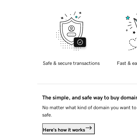
Safe & secure transactions
Fast & ea
The simple, and safe way to buy doma
No matter what kind of domain you want to 
safe.
Here's how it works