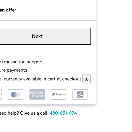
an offer
Next
e transaction support
ure payments
l currency available in cart at checkout
ed help? Give us a call.
480-651-9741