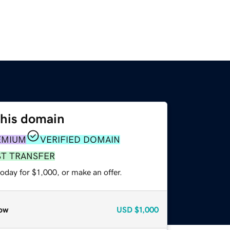
this domain
EMIUM
VERIFIED DOMAIN
ST TRANSFER
oday for $1,000, or make an offer.
ow
USD
$1,000