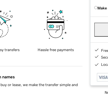
Make 
sy transfers
Hassle free payments
Fre
Sec
Loca
in names
buy or lease, we make the transfer simple and
Ne