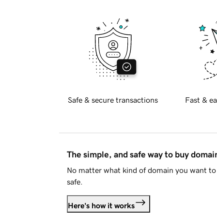
Safe & secure transactions
Fast & ea
The simple, and safe way to buy doma
No matter what kind of domain you want to 
safe.
Here's how it works