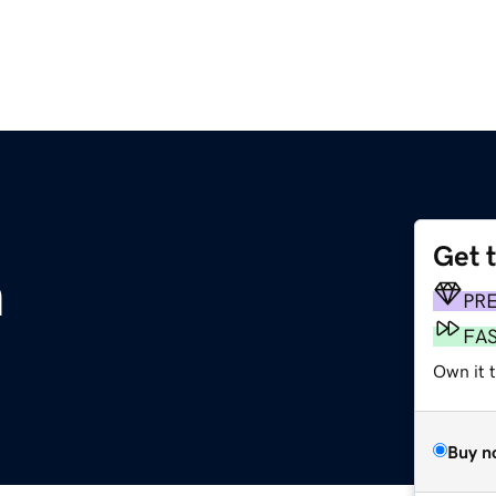
Get 
m
PR
FA
Own it t
Buy n