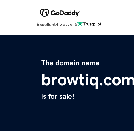
Excellent
4.5 out of 5
The domain name
browtiq.co
is for sale!