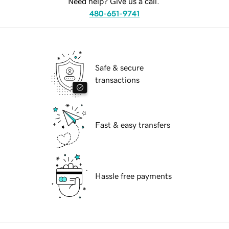
Need help? Give us a call.
480-651-9741
Safe & secure
transactions
Fast & easy transfers
Hassle free payments