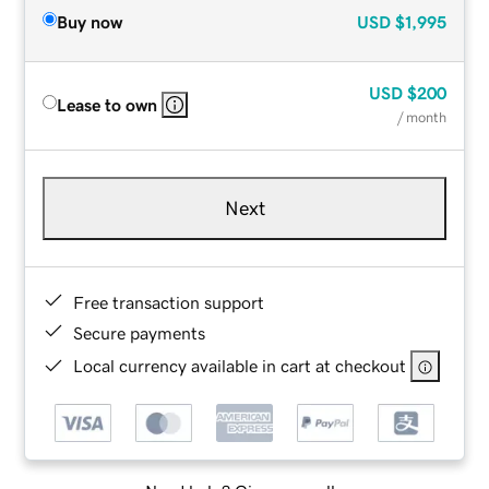
Buy now
USD
$1,995
USD
$200
Lease to own
/ month
Next
Free transaction support
Secure payments
Local currency available in cart at checkout