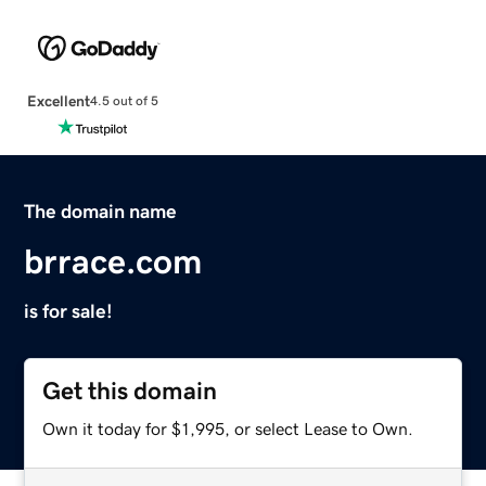
Excellent
4.5 out of 5
The domain name
brrace.com
is for sale!
Get this domain
Own it today for $1,995, or select Lease to Own.