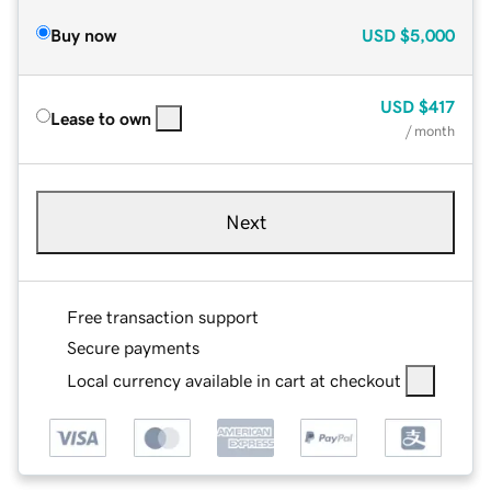
Buy now
USD
$5,000
USD
$417
Lease to own
/ month
Next
Free transaction support
Secure payments
Local currency available in cart at checkout