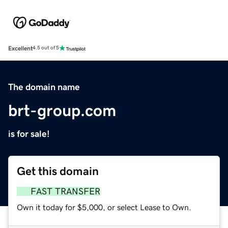
Excellent
4.5 out of 5
The domain name
brt-group.com
is for sale!
Get this domain
FAST TRANSFER
Own it today for $5,000, or select Lease to Own.