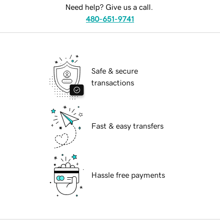
Need help? Give us a call.
480-651-9741
Safe & secure
transactions
Fast & easy transfers
Hassle free payments