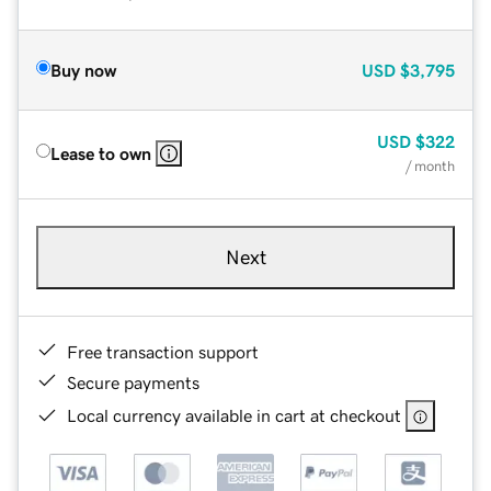
Buy now
USD
$3,795
USD
$322
Lease to own
/ month
Next
Free transaction support
Secure payments
Local currency available in cart at checkout