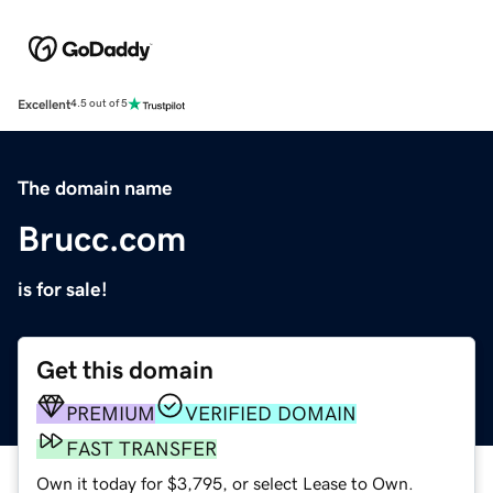
Excellent
4.5 out of 5
The domain name
Brucc.com
is for sale!
Get this domain
PREMIUM
VERIFIED DOMAIN
FAST TRANSFER
Own it today for $3,795, or select Lease to Own.