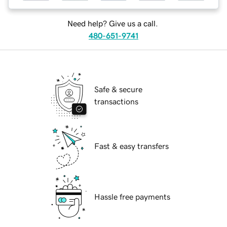
Need help? Give us a call.
480-651-9741
Safe & secure
transactions
Fast & easy transfers
Hassle free payments