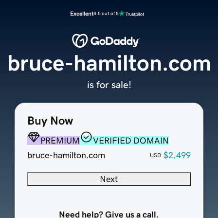
Excellent
4.5 out of 5
bruce-hamilton.com
is for sale!
Buy Now
PREMIUM
VERIFIED DOMAIN
bruce-hamilton.com
$2,499
USD
Next
Need help? Give us a call.