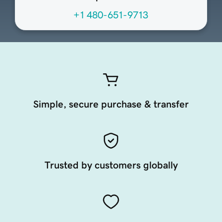
+1 480-651-9713
Simple, secure purchase & transfer
Trusted by customers globally