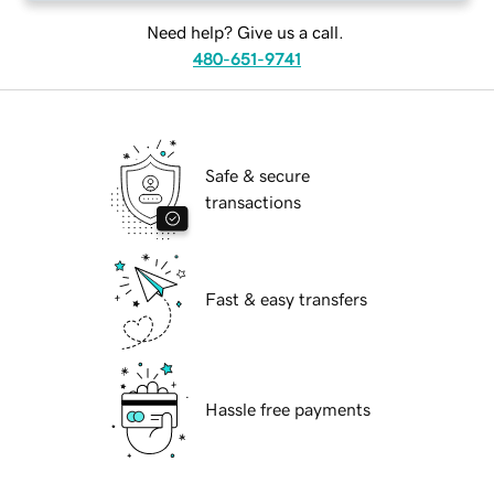
Need help? Give us a call.
480-651-9741
Safe & secure
transactions
Fast & easy transfers
Hassle free payments