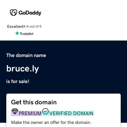
Excellent
4.5 out of 5
The domain name
bruce.ly
is for sale!
Get this domain
PREMIUM
VERIFIED DOMAIN
Make the owner an offer for the domain.