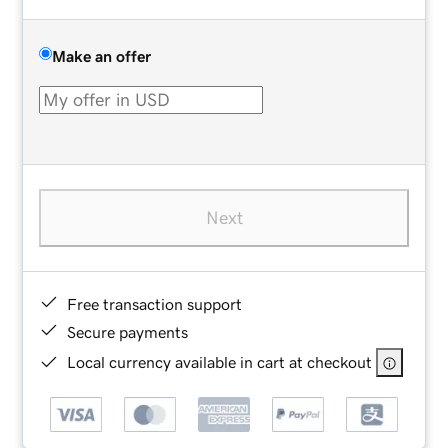
Make an offer
Next
Free transaction support
Secure payments
Local currency available in cart at checkout