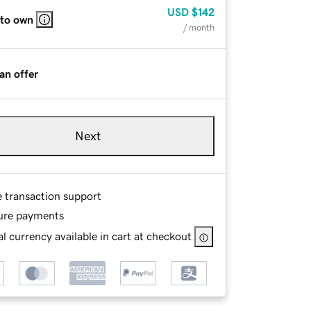
USD
$142
 to own
/ month
an offer
Next
e transaction support
ure payments
l currency available in cart at checkout