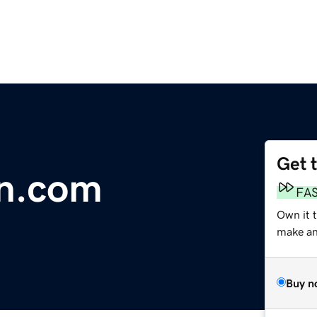
Get 
n.com
FA
Own it 
make an 
Buy n