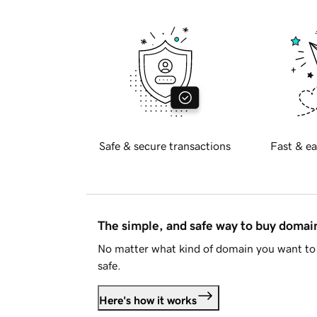
Safe & secure transactions
Fast & ea
The simple, and safe way to buy doma
No matter what kind of domain you want to 
safe.
Here's how it works