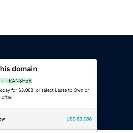
this domain
ST TRANSFER
today for $3,088, or select Lease to Own or
offer.
ow
USD
$3,088