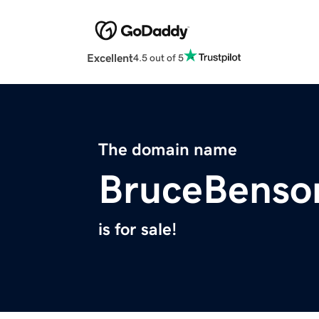
Excellent
4.5 out of 5
The domain name
BruceBenso
is for sale!