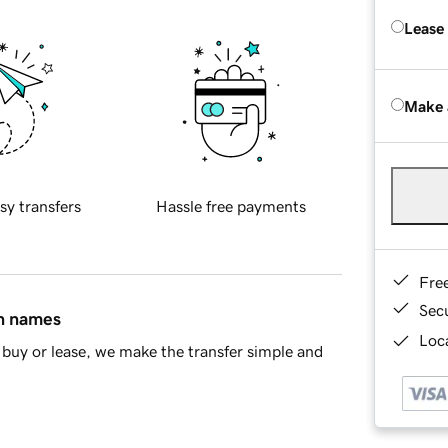
Lease
Make 
sy transfers
Hassle free payments
Fre
Sec
in names
Loca
buy or lease, we make the transfer simple and