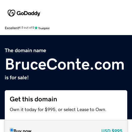
Excellent
4.5 out of 5
The domain name
BruceConte.com
is for sale!
Get this domain
Own it today for $995, or select Lease to Own.
Buy now
USD
$995