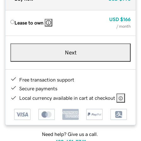
USD
$166
Lease to own
/ month
Next
Free transaction support
Secure payments
Local currency available in cart at checkout
Need help? Give us a call.