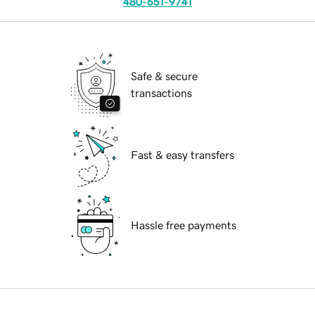
480-651-9741
Safe & secure
transactions
Fast & easy transfers
Hassle free payments