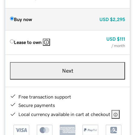
Buy now
USD
$2,295
USD
$111
Lease to own
/ month
Next
Free transaction support
Secure payments
Local currency available in cart at checkout