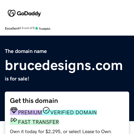
Excellent
4.5 out of 5
The domain name
brucedesigns.com
is for sale!
Get this domain
PREMIUM
VERIFIED DOMAIN
FAST TRANSFER
Own it today for $2,295, or select Lease to Own.