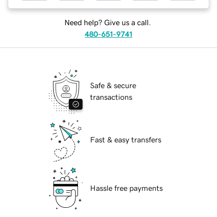
Need help? Give us a call.
480-651-9741
Safe & secure
transactions
Fast & easy transfers
Hassle free payments