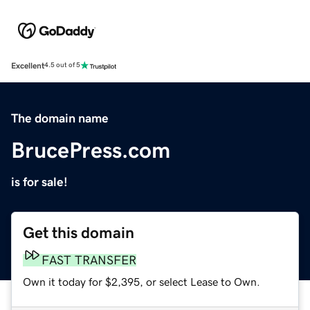
Excellent
4.5 out of 5
The domain name
BrucePress.com
is for sale!
Get this domain
FAST TRANSFER
Own it today for $2,395, or select Lease to Own.