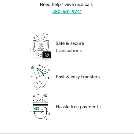
Need help? Give us a call.
480-651-9741
Safe & secure
transactions
Fast & easy transfers
Hassle free payments