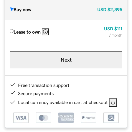
Buy now
USD
$2,395
USD
$111
Lease to own
/ month
Next
Free transaction support
Secure payments
Local currency available in cart at checkout