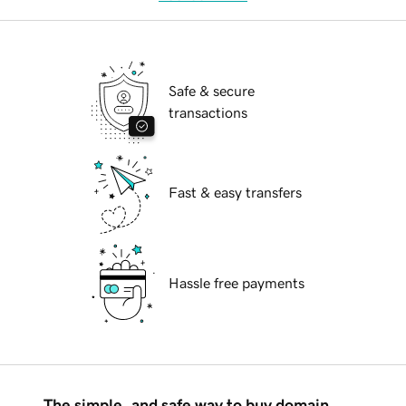
Safe & secure
transactions
Fast & easy transfers
Hassle free payments
The simple, and safe way to buy domain