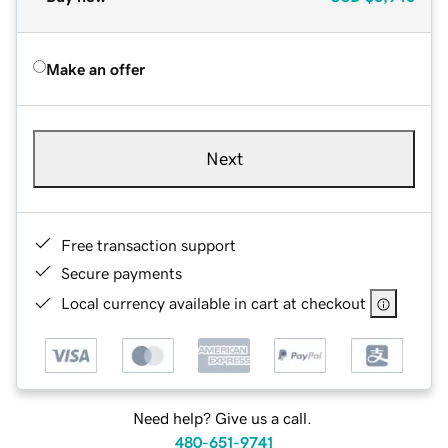
Make an offer
Next
Free transaction support
Secure payments
Local currency available in cart at checkout
Need help? Give us a call.
480-651-9741