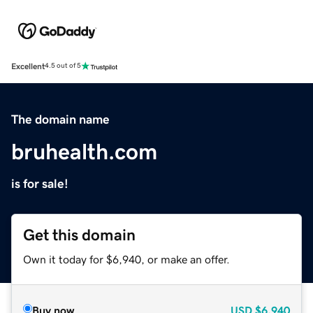
Excellent
4.5 out of 5
The domain name
bruhealth.com
is for sale!
Get this domain
Own it today for $6,940, or make an offer.
Buy now
USD
$6,940