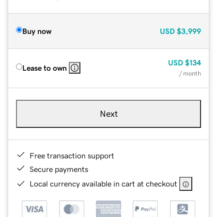
Buy now
USD
$3,999
USD
$134
Lease to own
/ month
Next
Free transaction support
Secure payments
Local currency available in cart at checkout