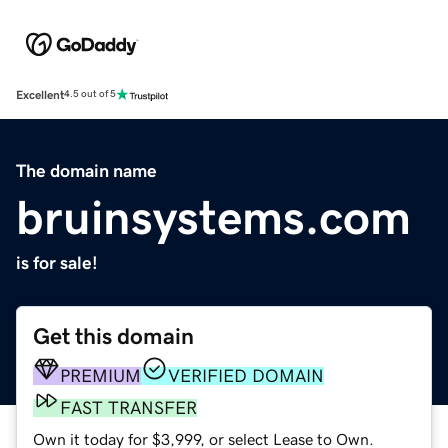
Excellent
4.5 out of 5
The domain name
bruinsystems.com
is for sale!
Get this domain
PREMIUM
VERIFIED DOMAIN
FAST TRANSFER
Own it today for $3,999, or select Lease to Own.