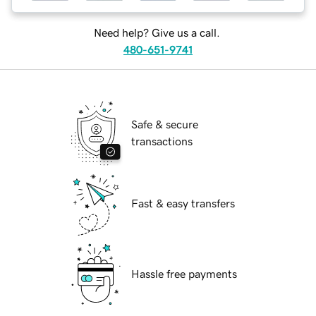
Need help? Give us a call.
480-651-9741
Safe & secure
transactions
Fast & easy transfers
Hassle free payments