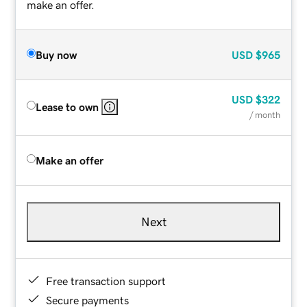
make an offer.
Buy now
USD
$965
USD
$322
Lease to own
/ month
Make an offer
Next
Free transaction support
Secure payments