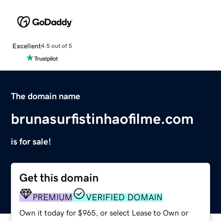
Excellent
4.5 out of 5
The domain name
brunasurfistinhaofilme.com
is for sale!
Get this domain
PREMIUM
VERIFIED DOMAIN
Own it today for $965, or select Lease to Own or