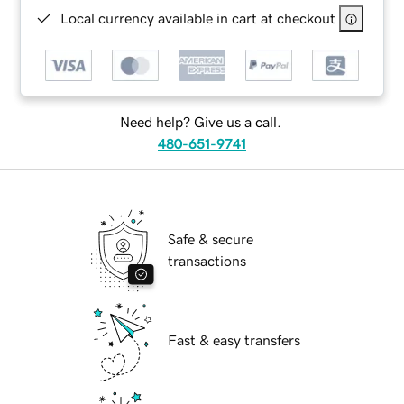
Local currency available in cart at checkout
Need help? Give us a call.
480-651-9741
Safe & secure
transactions
Fast & easy transfers