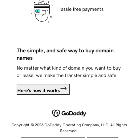
Hassle free payments
The simple, and safe way to buy domain
names
No matter what kind of domain you want to buy
or lease, we make the transfer simple and safe.
Here's how it works
Copyright © 2026 GoDaddy Operating Company, LLC. All Rights
Reserved.