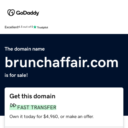
Excellent
4.5 out of 5
The domain name
brunchaffair.com
is for sale!
Get this domain
FAST TRANSFER
Own it today for $4,960, or make an offer.