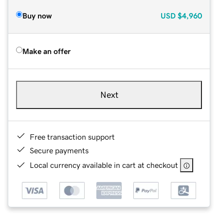
Buy now
USD
$4,960
Make an offer
Next
Free transaction support
Secure payments
Local currency available in cart at checkout