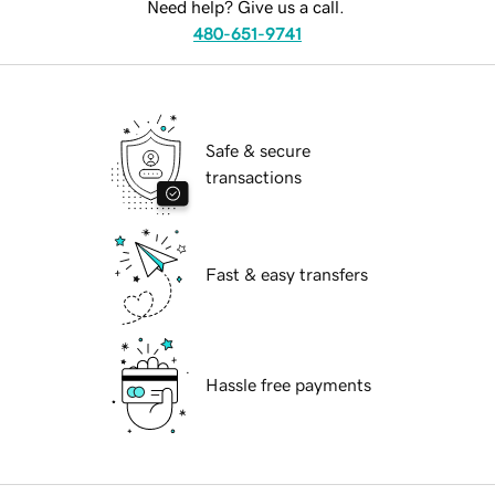
Need help? Give us a call.
480-651-9741
Safe & secure
transactions
Fast & easy transfers
Hassle free payments