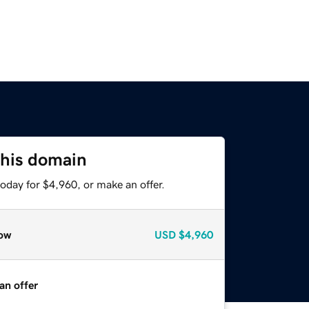
this domain
oday for $4,960, or make an offer.
ow
USD
$4,960
an offer