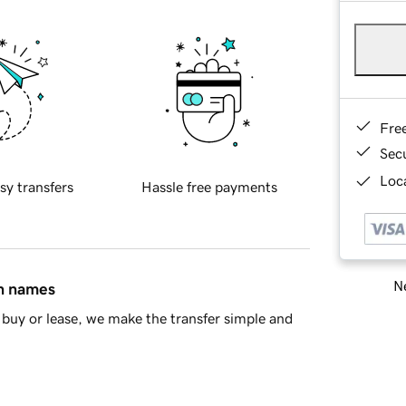
Fre
Sec
Loca
sy transfers
Hassle free payments
Ne
in names
buy or lease, we make the transfer simple and