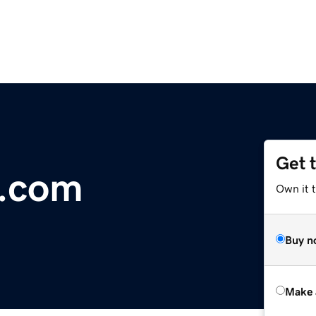
Get 
a.com
Own it t
Buy n
Make 