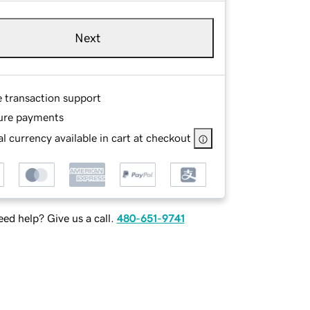
Next
e transaction support
ure payments
l currency available in cart at checkout
ed help? Give us a call.
480-651-9741