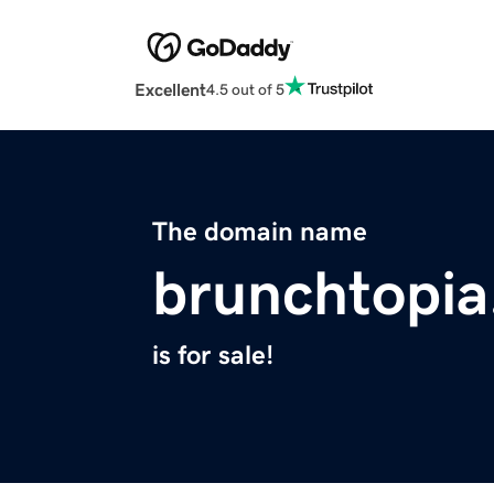
Excellent
4.5 out of 5
The domain name
brunchtopi
is for sale!