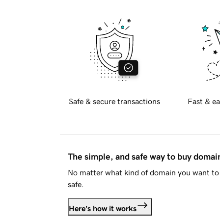
Safe & secure transactions
Fast & ea
The simple, and safe way to buy doma
No matter what kind of domain you want to 
safe.
Here's how it works