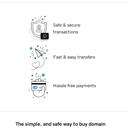
Safe & secure
transactions
Fast & easy transfers
Hassle free payments
The simple, and safe way to buy domain