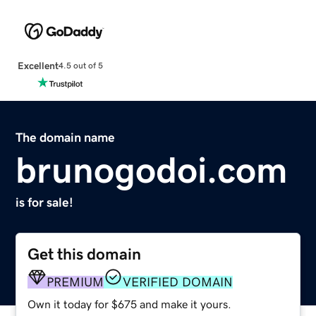
Excellent
4.5 out of 5
The domain name
brunogodoi.com
is for sale!
Get this domain
PREMIUM
VERIFIED DOMAIN
Own it today for $675 and make it yours.