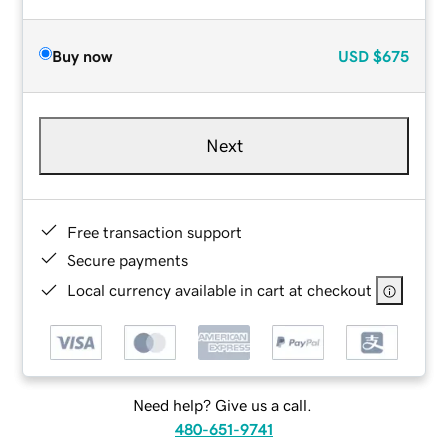
Buy now
USD
$675
Next
Free transaction support
Secure payments
Local currency available in cart at checkout
Need help? Give us a call.
480-651-9741