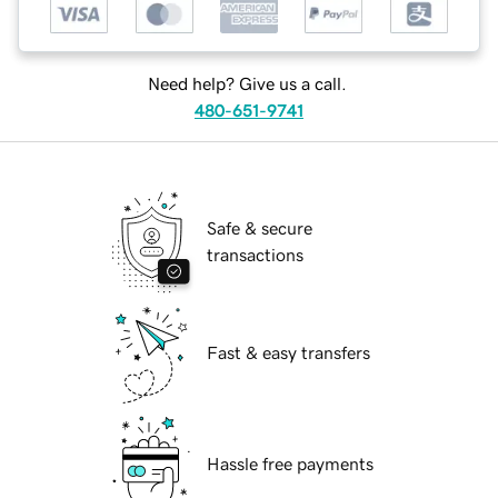
Need help? Give us a call.
480-651-9741
Safe & secure
transactions
Fast & easy transfers
Hassle free payments