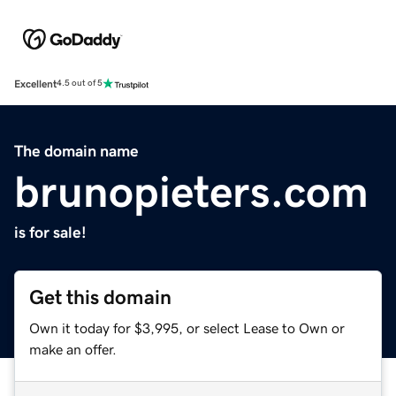
Excellent
4.5 out of 5
The domain name
brunopieters.com
is for sale!
Get this domain
Own it today for $3,995, or select Lease to Own or
make an offer.