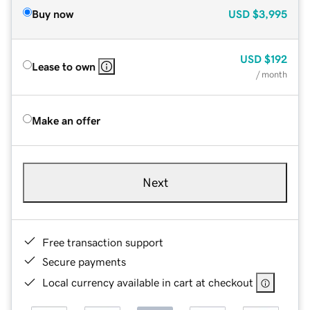
Buy now
USD
$3,995
USD
$192
Lease to own
/ month
Make an offer
Next
Free transaction support
Secure payments
Local currency available in cart at checkout