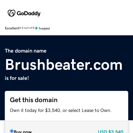
Excellent
4.5 out of 5
The domain name
Brushbeater.com
is for sale!
Get this domain
Own it today for $3,540, or select Lease to Own.
Buy now
USD
$3,540