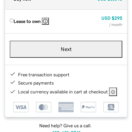
USD
$295
Lease to own
/ month
Next
Free transaction support
Secure payments
Local currency available in cart at checkout
Need help? Give us a call.