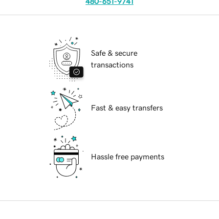
480-651-9741
Safe & secure
transactions
Fast & easy transfers
Hassle free payments