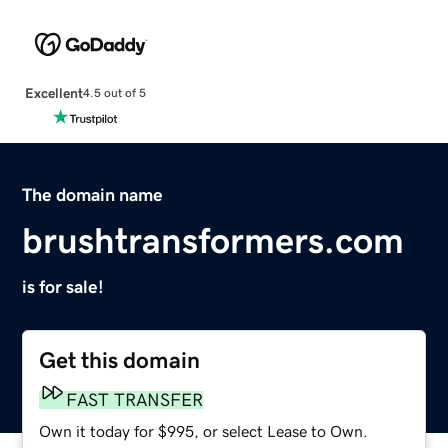
Excellent
4.5 out of 5
The domain name
brushtransformers.com
is for sale!
Get this domain
FAST TRANSFER
Own it today for $995, or select Lease to Own.