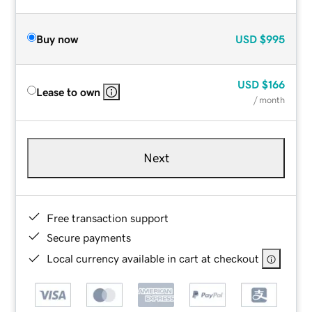
Buy now
USD
$995
USD
$166
Lease to own
/ month
Next
Free transaction support
Secure payments
Local currency available in cart at checkout