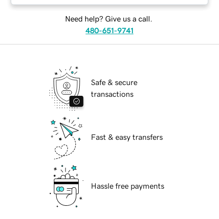
Need help? Give us a call.
480-651-9741
Safe & secure
transactions
Fast & easy transfers
Hassle free payments