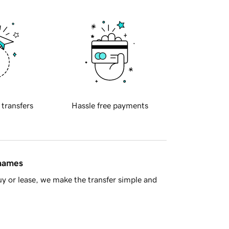
 transfers
Hassle free payments
 names
y or lease, we make the transfer simple and