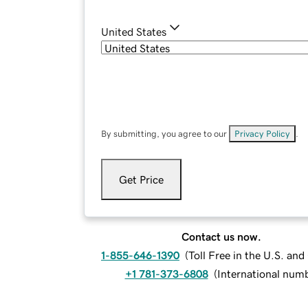
United States
By submitting, you agree to our
Privacy Policy
.
Get Price
Contact us now.
1-855-646-1390
(
Toll Free in the U.S. an
+1 781-373-6808
(
International num