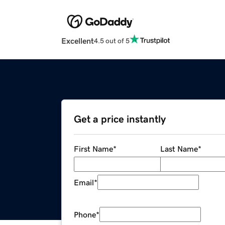
Excellent
4.5 out of 5
Get a price instantly
First Name
*
Last Name
*
Email
*
Phone
*