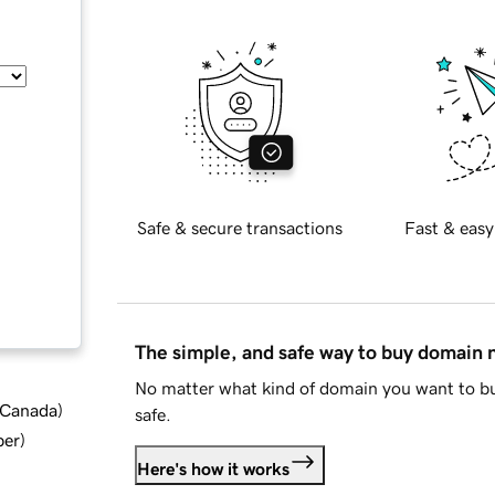
Safe & secure transactions
Fast & easy
The simple, and safe way to buy domain
No matter what kind of domain you want to bu
d Canada
)
safe.
ber
)
Here's how it works