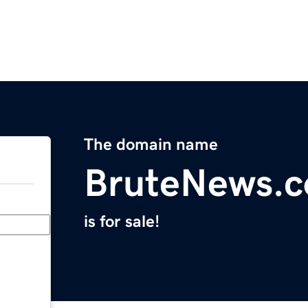
The domain name
BruteNews.
is for sale!