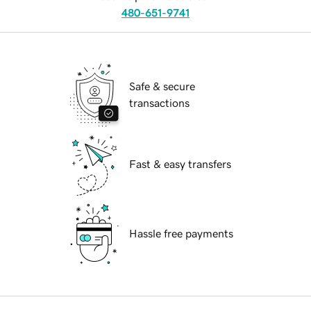
480-651-9741
Safe & secure
transactions
Fast & easy transfers
Hassle free payments