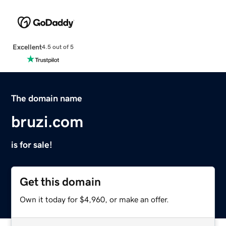
Excellent
4.5 out of 5
The domain name
bruzi.com
is for sale!
Get this domain
Own it today for $4,960, or make an offer.