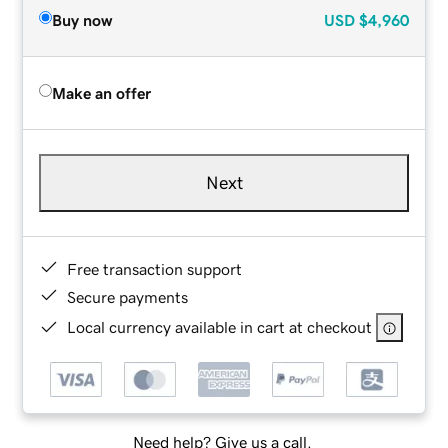
Buy now
USD
$4,960
Make an offer
Next
Free transaction support
Secure payments
Local currency available in cart at checkout
Need help? Give us a call.