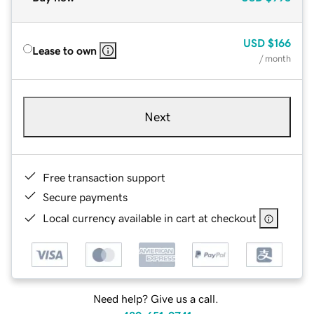
USD
$166
Lease to own
/ month
Next
Free transaction support
Secure payments
Local currency available in cart at checkout
Need help? Give us a call.