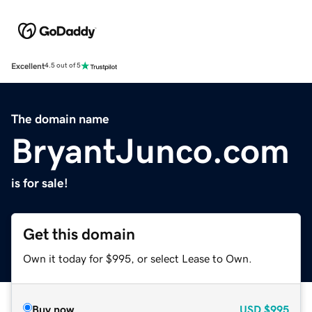
Excellent
4.5 out of 5
The domain name
BryantJunco.com
is for sale!
Get this domain
Own it today for $995, or select Lease to Own.
Buy now
USD
$995