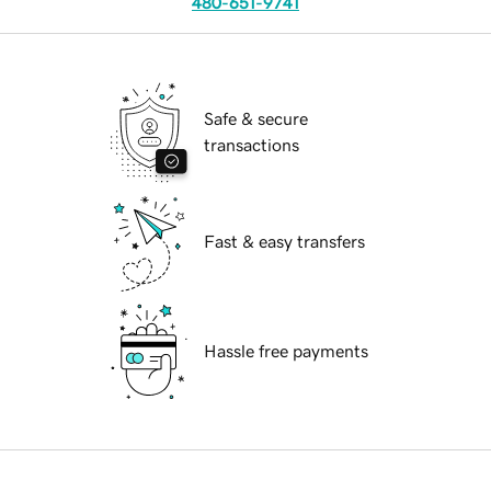
480-651-9741
Safe & secure
transactions
Fast & easy transfers
Hassle free payments