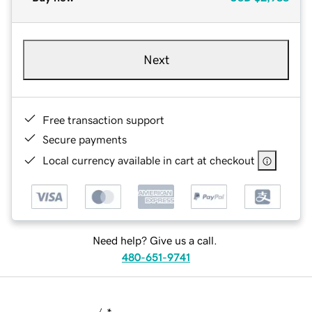
Next
Free transaction support
Secure payments
Local currency available in cart at checkout
Need help? Give us a call.
480-651-9741