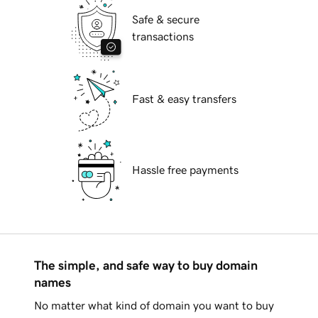
Safe & secure
transactions
Fast & easy transfers
Hassle free payments
The simple, and safe way to buy domain
names
No matter what kind of domain you want to buy