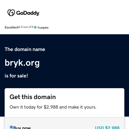
Excellent
4.5 out of 5
The domain name
bryk.org
is for sale!
Get this domain
Own it today for $2,988 and make it yours.
Buy now
USD
$2,988