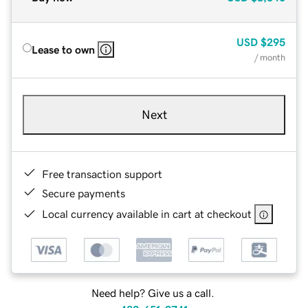
USD
$295
Lease to own
/ month
Next
Free transaction support
Secure payments
Local currency available in cart at checkout
Need help? Give us a call.