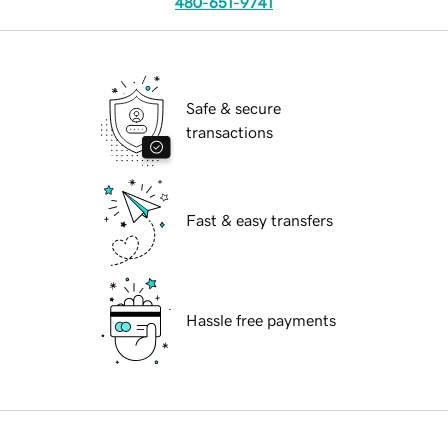
480-651-9741
Safe & secure
transactions
Fast & easy transfers
Hassle free payments