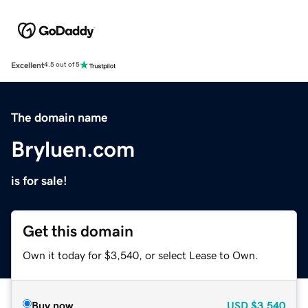
Excellent
4.5 out of 5
The domain name
Bryluen.com
is for sale!
Get this domain
Own it today for $3,540, or select Lease to Own.
Buy now
USD
$3,540