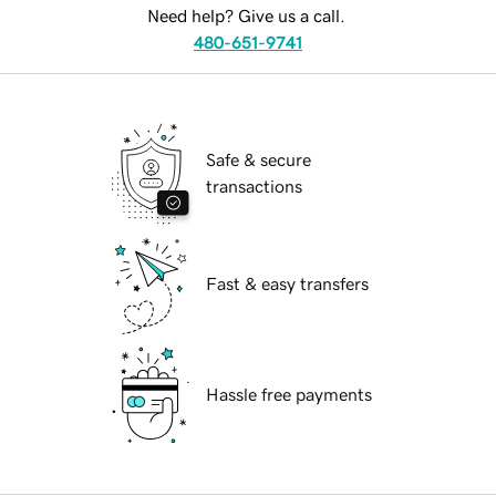
Need help? Give us a call.
480-651-9741
Safe & secure
transactions
Fast & easy transfers
Hassle free payments