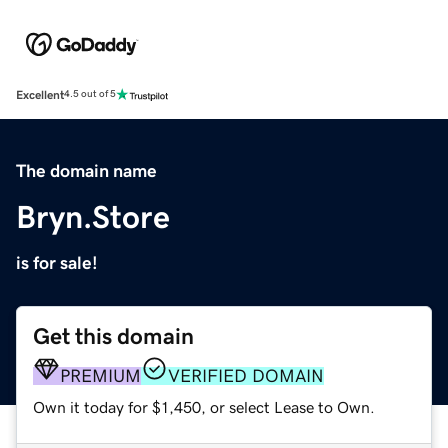
Excellent
4.5 out of 5
The domain name
Bryn.Store
is for sale!
Get this domain
PREMIUM
VERIFIED DOMAIN
Own it today for $1,450, or select Lease to Own.