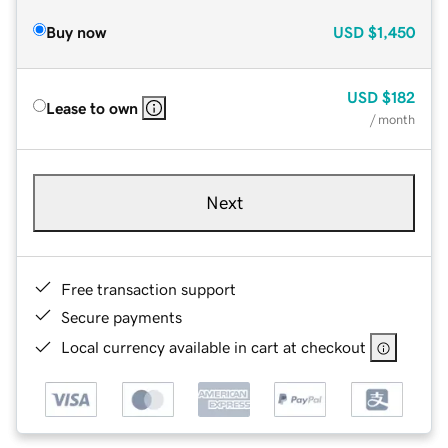
Buy now
USD
$1,450
USD
$182
Lease to own
/ month
Next
Free transaction support
Secure payments
Local currency available in cart at checkout