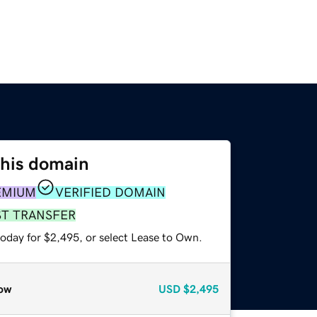
this domain
EMIUM
VERIFIED DOMAIN
ST TRANSFER
today for $2,495, or select Lease to Own.
ow
USD
$2,495