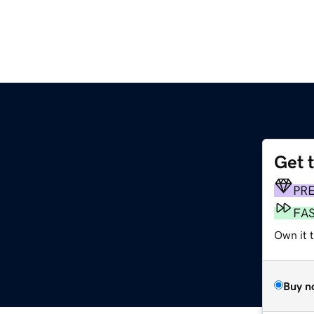
Get 
PR
FA
Own it 
Buy n