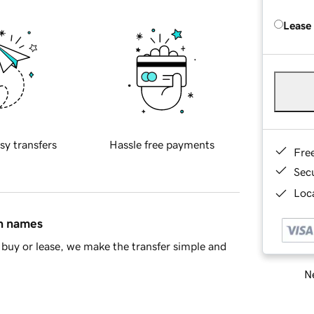
Lease
sy transfers
Hassle free payments
Fre
Sec
Loca
in names
buy or lease, we make the transfer simple and
Ne