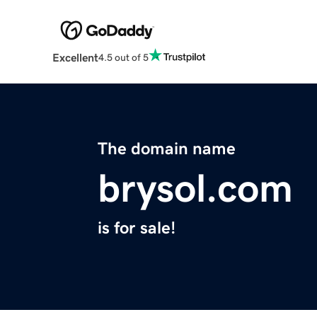
Excellent
4.5 out of 5
The domain name
brysol.com
is for sale!