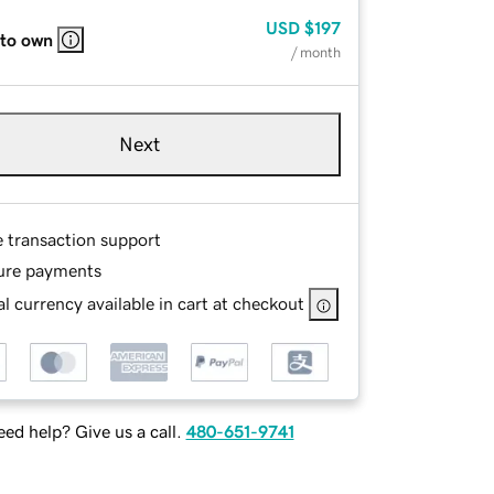
USD
$197
 to own
/ month
Next
e transaction support
ure payments
l currency available in cart at checkout
ed help? Give us a call.
480-651-9741