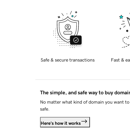
Safe & secure transactions
Fast & ea
The simple, and safe way to buy doma
No matter what kind of domain you want to 
safe.
Here's how it works