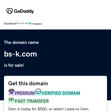
Excellent
4.5 out of 5
The domain name
bs-k.com
is for sale!
Get this domain
PREMIUM
VERIFIED DOMAIN
FAST TRANSFER
Own it today for $500, or select Lease to Own.