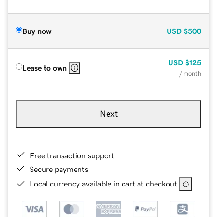
Buy now
USD
$500
USD
$125
Lease to own
/ month
Next
Free transaction support
Secure payments
Local currency available in cart at checkout