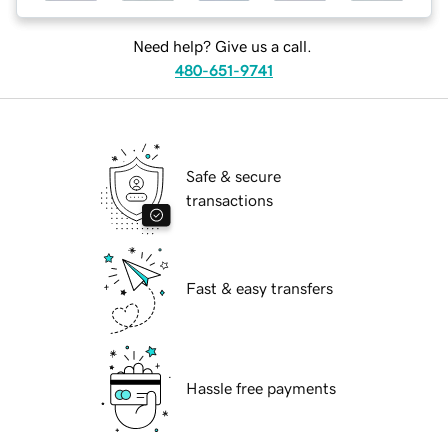
Need help? Give us a call.
480-651-9741
Safe & secure
transactions
Fast & easy transfers
Hassle free payments