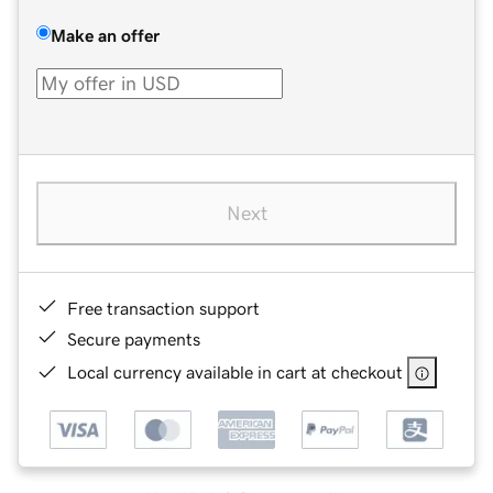
Make an offer
Next
Free transaction support
Secure payments
Local currency available in cart at checkout