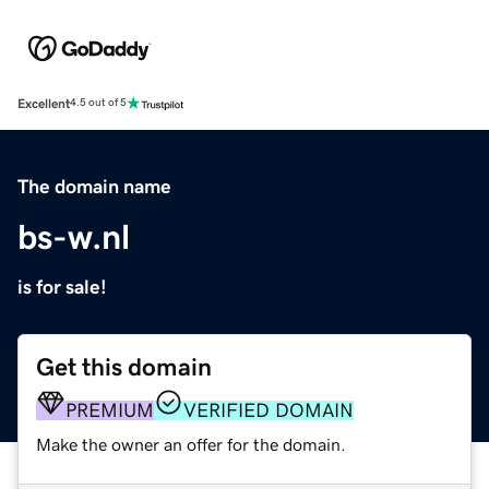
Excellent
4.5 out of 5
The domain name
bs-w.nl
is for sale!
Get this domain
PREMIUM
VERIFIED DOMAIN
Make the owner an offer for the domain.