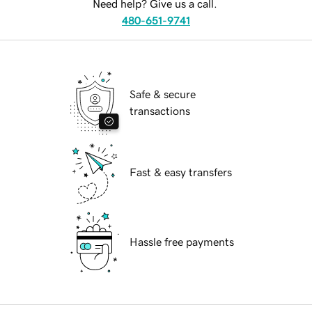
Need help? Give us a call.
480-651-9741
Safe & secure
transactions
Fast & easy transfers
Hassle free payments