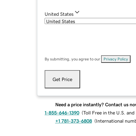
United States
By submitting, you agree to our
Privacy Policy
.
Get Price
Need a price instantly? Contact us no
1-855-646-1390
(
Toll Free in the U.S. an
+1 781-373-6808
(
International num