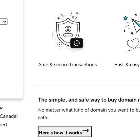
Safe & secure transactions
Fast & easy
The simple, and safe way to buy domain
w.
No matter what kind of domain you want to bu
d Canada
)
safe.
ber
)
Here's how it works