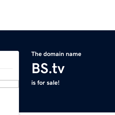
The domain name
BS.tv
is for sale!