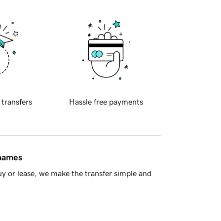
 transfers
Hassle free payments
 names
y or lease, we make the transfer simple and