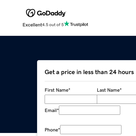
Excellent
4.5 out of 5
Get a price in less than 24 hours
First Name
*
Last Name
*
Email
*
Phone
*