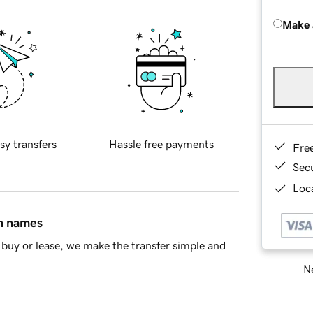
Make 
sy transfers
Hassle free payments
Fre
Sec
Loca
in names
buy or lease, we make the transfer simple and
Ne