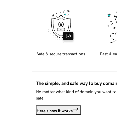
Safe & secure transactions
Fast & ea
The simple, and safe way to buy doma
No matter what kind of domain you want to 
safe.
Here's how it works