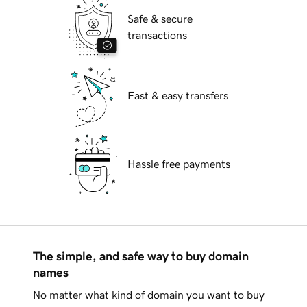
Safe & secure
transactions
Fast & easy transfers
Hassle free payments
The simple, and safe way to buy domain
names
No matter what kind of domain you want to buy