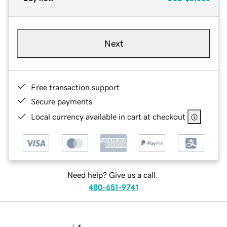
Next
Free transaction support
Secure payments
Local currency available in cart at checkout
Need help? Give us a call.
480-651-9741