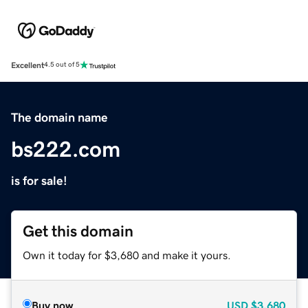
Excellent
4.5 out of 5
The domain name
bs222.com
is for sale!
Get this domain
Own it today for $3,680 and make it yours.
Buy now
USD
$3,680