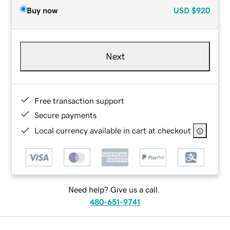
Buy now
USD
$920
Next
Free transaction support
Secure payments
Local currency available in cart at checkout
Need help? Give us a call.
480-651-9741