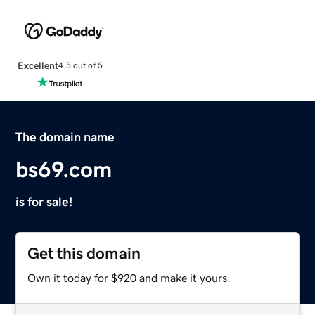
Excellent
4.5 out of 5
The domain name
bs69.com
is for sale!
Get this domain
Own it today for $920 and make it yours.