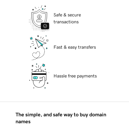
Safe & secure
transactions
Fast & easy transfers
Hassle free payments
The simple, and safe way to buy domain
names