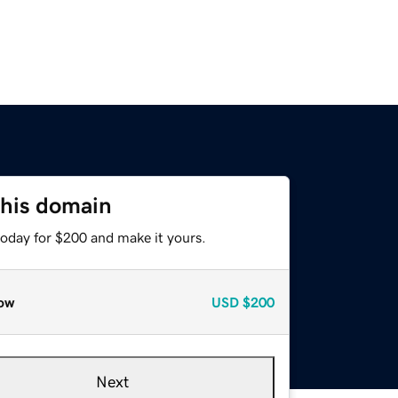
this domain
today for $200 and make it yours.
ow
USD
$200
Next