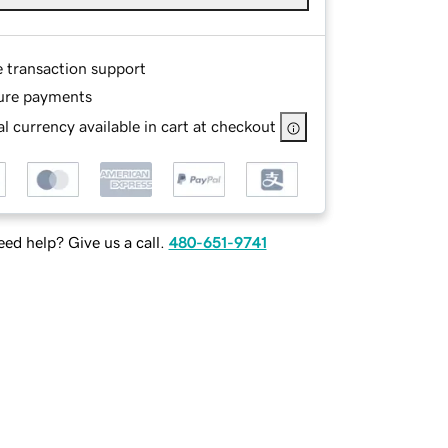
e transaction support
ure payments
l currency available in cart at checkout
ed help? Give us a call.
480-651-9741