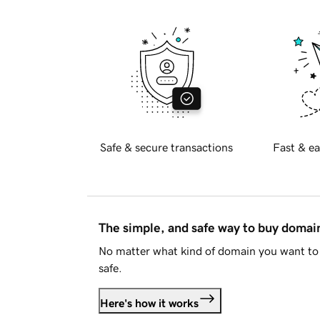
Safe & secure transactions
Fast & ea
The simple, and safe way to buy doma
No matter what kind of domain you want to 
safe.
Here's how it works