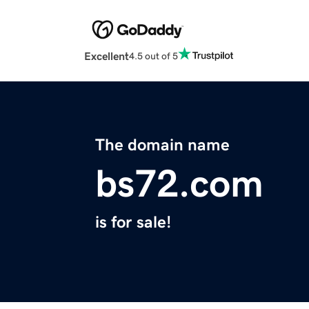
Excellent
4.5 out of 5
The domain name
bs72.com
is for sale!