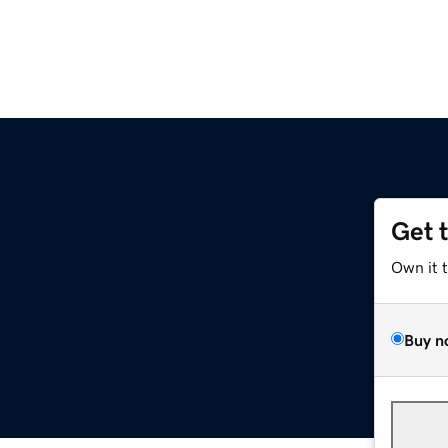
Get 
Own it 
Buy n