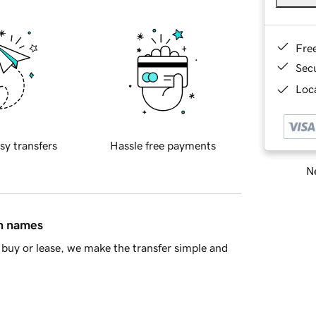
Fre
Sec
Loca
sy transfers
Hassle free payments
Ne
in names
buy or lease, we make the transfer simple and