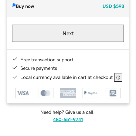
Buy now
USD
$598
Next
Free transaction support
Secure payments
Local currency available in cart at checkout
Need help? Give us a call.
480-651-9741