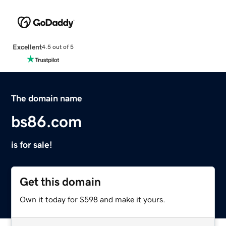
Excellent
4.5 out of 5
The domain name
bs86.com
is for sale!
Get this domain
Own it today for $598 and make it yours.