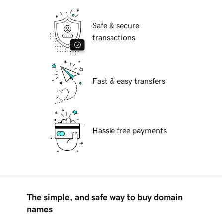
Safe & secure
transactions
Fast & easy transfers
Hassle free payments
The simple, and safe way to buy domain
names