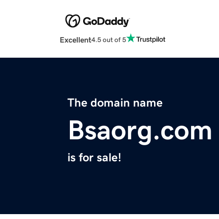
Excellent
4.5 out of 5
The domain name
Bsaorg.com
is for sale!