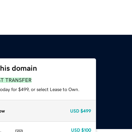
this domain
ST TRANSFER
oday for $499, or select Lease to Own.
ow
USD
$499
USD
$100