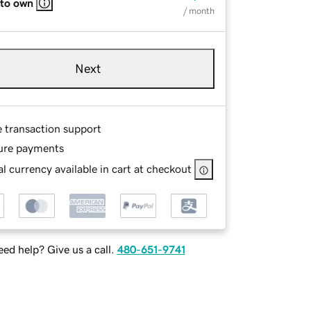
 to own
/ month
Next
e transaction support
ure payments
l currency available in cart at checkout
ed help? Give us a call.
480-651-9741