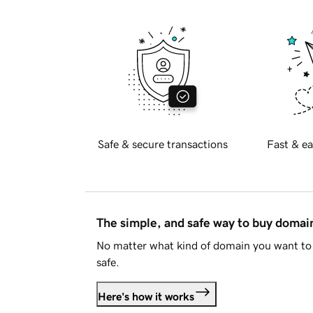
Safe & secure transactions
Fast & ea
The simple, and safe way to buy doma
No matter what kind of domain you want to 
safe.
Here's how it works