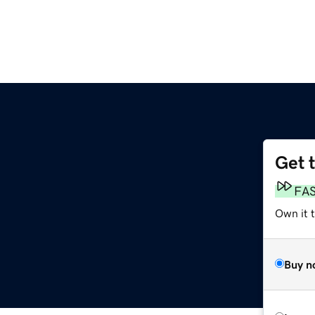
Get 
FA
Own it t
Buy n