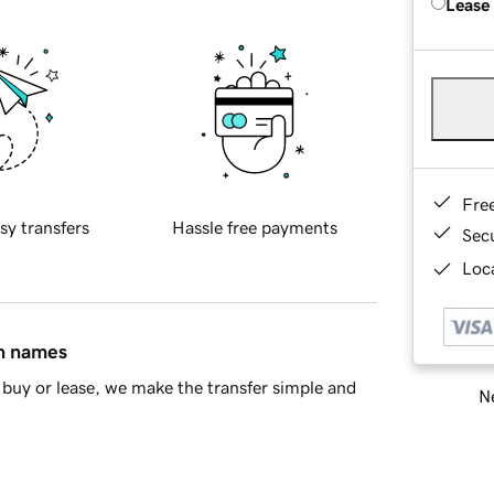
Lease
Fre
sy transfers
Hassle free payments
Sec
Loca
in names
buy or lease, we make the transfer simple and
Ne