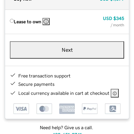
USD
$345
Lease to own
/ month
Next
Free transaction support
Secure payments
Local currency available in cart at checkout
Need help? Give us a call.