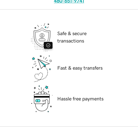
480-651-9741
Safe & secure
transactions
Fast & easy transfers
Hassle free payments