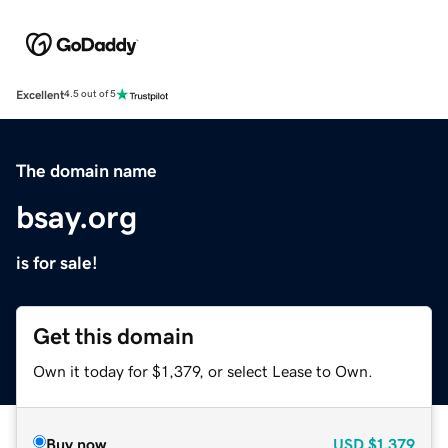
Excellent
4.5 out of 5
The domain name
bsay.org
is for sale!
Get this domain
Own it today for $1,379, or select Lease to Own.
Buy now
USD
$1,379