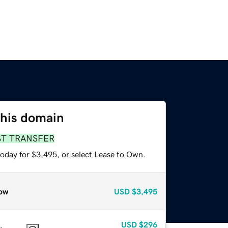
this domain
ST TRANSFER
today for $3,495, or select Lease to Own.
ow
USD
$3,495
USD
$296