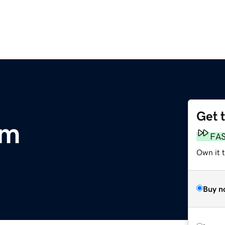
Get 
om
FA
Own it 
Buy n