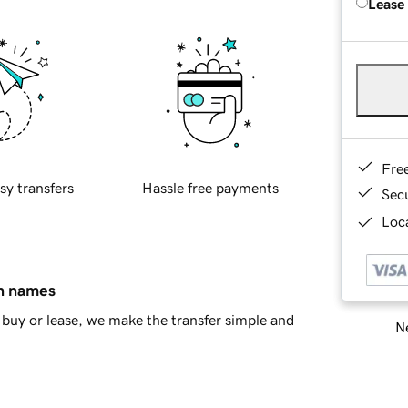
Lease
Fre
sy transfers
Hassle free payments
Sec
Loca
in names
buy or lease, we make the transfer simple and
Ne