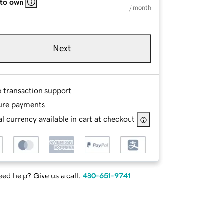
 to own
/ month
Next
e transaction support
ure payments
l currency available in cart at checkout
ed help? Give us a call.
480-651-9741