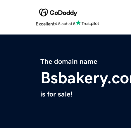
Excellent
4.5 out of 5
The domain name
Bsbakery.c
is for sale!