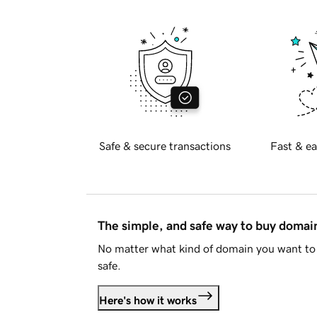
Safe & secure transactions
Fast & ea
The simple, and safe way to buy doma
No matter what kind of domain you want to 
safe.
Here's how it works