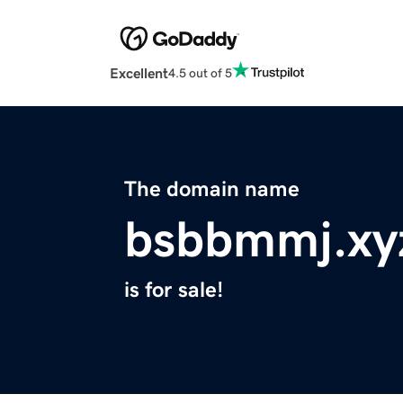
Excellent
4.5 out of 5
The domain name
bsbbmmj.xy
is for sale!