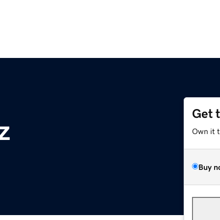
Get 
z
Own it 
Buy n