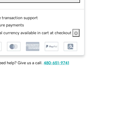
e transaction support
ure payments
l currency available in cart at checkout
ed help? Give us a call.
480-651-9741