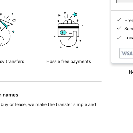
Fre
Sec
Loca
sy transfers
Hassle free payments
Ne
in names
buy or lease, we make the transfer simple and