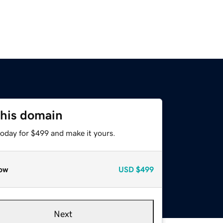
this domain
today for $499 and make it yours.
ow
USD
$499
Next