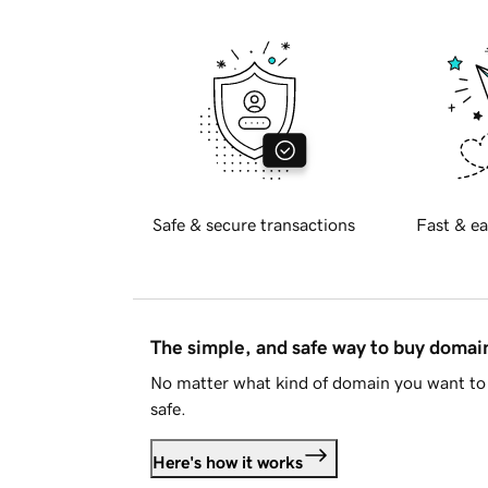
Safe & secure transactions
Fast & ea
The simple, and safe way to buy doma
No matter what kind of domain you want to 
safe.
Here's how it works