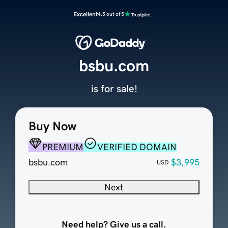
Excellent
4.5 out of 5
bsbu.com
is for sale!
Buy Now
PREMIUM
VERIFIED DOMAIN
bsbu.com
$3,995
USD
Next
Need help? Give us a call.