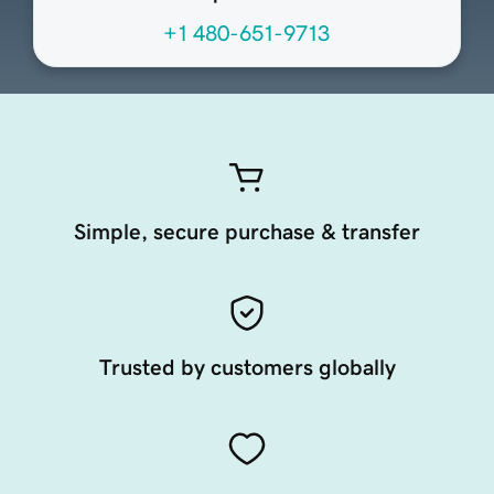
+1 480-651-9713
Simple, secure purchase & transfer
Trusted by customers globally